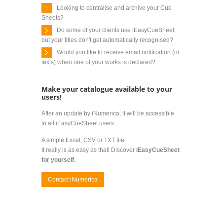
Looking to centralise and archive your Cue
Sheets?
Do some of your clients use iEasyCueSheet
but your titles don't get automatically recognised?
Would you like to receive email notification (or
texts) when one of your works is declared?
Make your catalogue available to your
users!
After an update by iNumerica, it will be accessible
to all iEasyCueSheet users.
A simple Excel, CSV or TXT file.
It really is as easy as that! Discover
iEasyCueSheet
for yourself.
Contact iNumerica