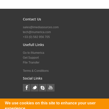
Contact Us
sales@imediasources.com
tech@inumerica.com
+33 (0) 582 956 705
Usefull Links
Go to iNumerica
Get Support
File Transfer
Terms & Conditions
Social Links
iMediaSources News
We use cookies on this site to enhance your user
experience