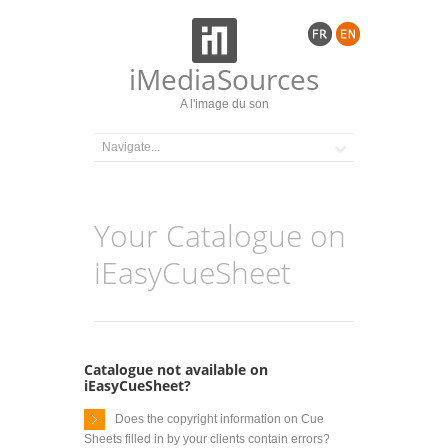
iMediaSources
A l'image du son
Your Catalogue on
iEasyCueSheet
Catalogue not available on
iEasyCueSheet?
Does the copyright information on Cue
Sheets filled in by your clients contain errors?